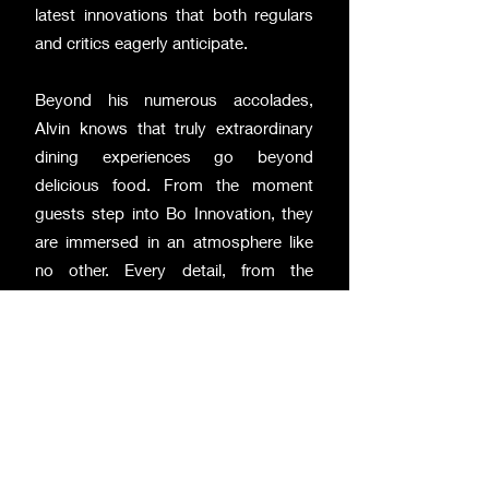
latest innovations that both regulars
and critics eagerly anticipate.
Beyond his numerous accolades,
Alvin knows that truly extraordinary
dining experiences go beyond
delicious food. From the moment
guests step into Bo Innovation, they
are immersed in an atmosphere like
no other. Every detail, from the
curated selection of artwork to the
Demon Chef's personal interactions
with guests, is meticulously crafted to
ensure an unforgettable experience.
Alvin's X-treme Chinese cuisine has
shattered long-held notions of