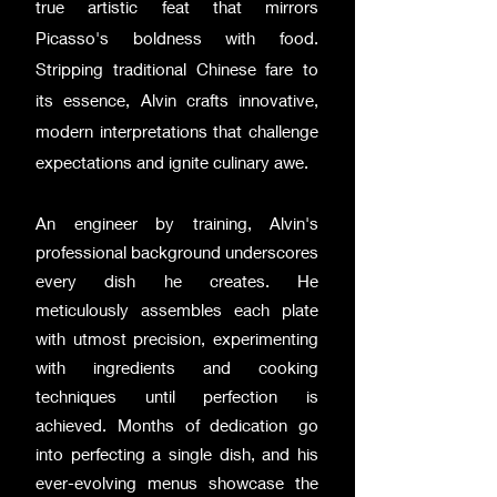
true artistic feat that mirrors
Picasso's boldness with food.
Stripping traditional Chinese fare to
its essence, Alvin crafts innovative,
modern interpretations that challenge
expectations and ignite culinary awe.
An engineer by training, Alvin's
professional background underscores
every dish he creates. He
meticulously assembles each plate
with utmost precision, experimenting
with ingredients and cooking
techniques until perfection is
achieved. Months of dedication go
into perfecting a single dish, and his
ever-evolving menus showcase the