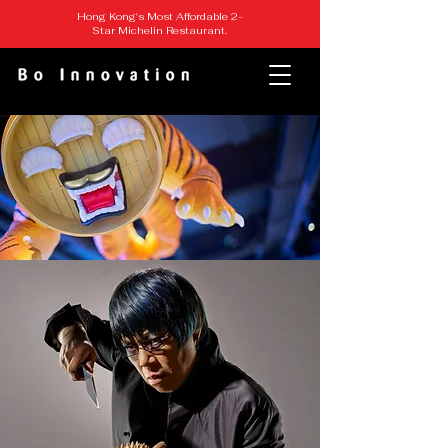
Hong Kong's Most Affordable 2-
Star Michelin Restaurant.