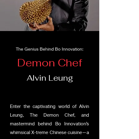
The Genius Behind Bo Innovation:
Demon Chef
Alvin Leung
Enter the captivating world of Alvin
Leung, The Demon Chef, and
mastermind behind Bo Innovation’s
whimsical X-treme Chinese cuisine—a