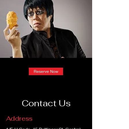
Reserve Now
Contact Us
Address