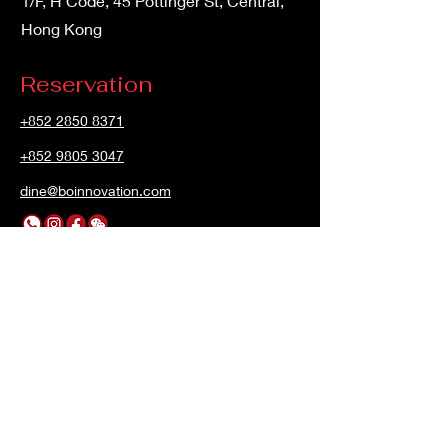
1/F, H Code, 45 Pottinger St, Central,
Hong Kong
Reservation
+852 2850 8371
+852 9805 3047
dine@boinnovation.com
Opening Hours
Mon - Sun
12:00pm – 3:00 pm
6:00pm – 12:00 am