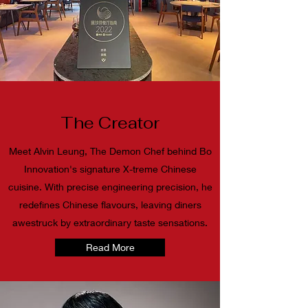
The Creator
Meet Alvin Leung, The Demon Chef behind Bo
Innovation's signature X-treme Chinese
cuisine. With precise engineering precision, he
redefines Chinese flavours, leaving diners
awestruck by extraordinary taste sensations.
Read More