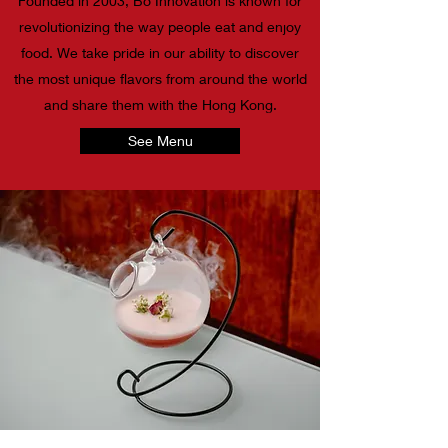
Founded in 2003, Bo Innovation is known for
revolutionizing the way people eat and enjoy
food. We take pride in our ability to discover
the most unique flavors from around the world
and share them with the Hong Kong.
See Menu