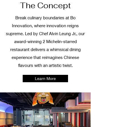
The Concept
Break culinary boundaries at Bo
Innovation, where innovation reigns
supreme. Led by Chef Alvin Leung Jr., our
award-winning 2 Michelin-starred
restaurant delivers a whimsical dining
experience that reimagines Chinese
flavours with an artistic twist.
Learn More