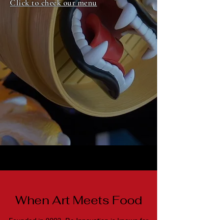
Click to check our menu
When Art Meets Food